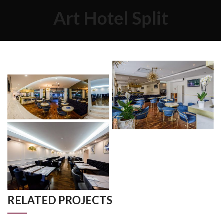
Art Hotel Split
RELATED PROJECTS