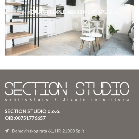
YOUNG PEOPLE APARTMENT SPLIT
PROJEKTANTSKI NADZOR
PROJEKTIRANJE INTERIJERA
SECTION STUDIO d.o.o.
OIB:00751776657
Domovinskog rata 61, HR-21000 Split