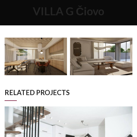
VILLA G Čiovo
RELATED PROJECTS